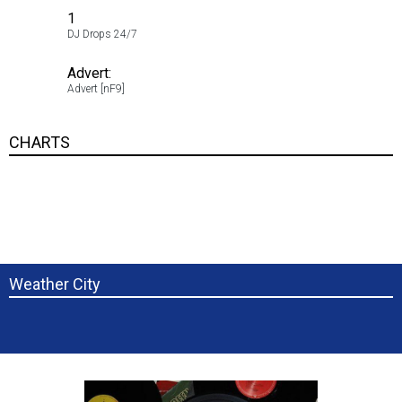
1
5.00
DJ Drops 24/7
1
Advert:
5.00
Advert [nF9]
1
CHARTS
Weather City