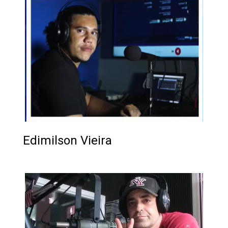
Edimilson Vieira