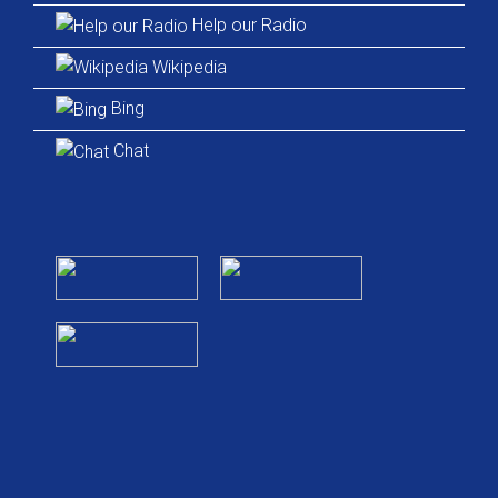
Help our Radio
Wikipedia
Bing
Chat