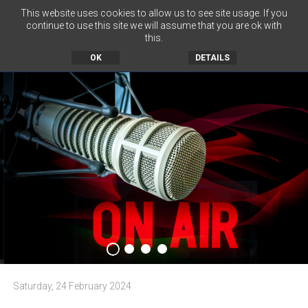
This website uses cookies to allow us to see site usage. If you
continue to use this site we will assume that you are ok with
this.
MENU
OK
DETAILS
Saturday, 24 February 2024