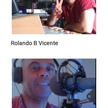
Rolando B Vicente