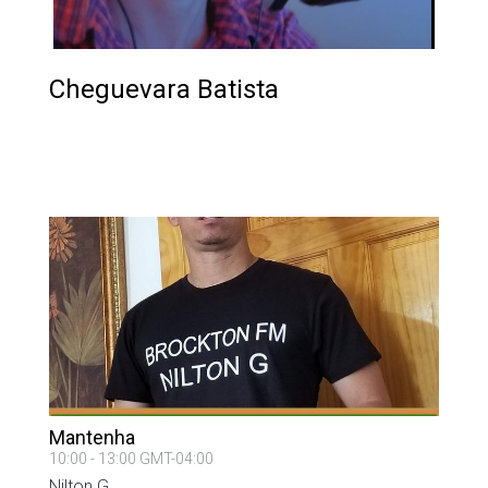
Cheguevara Batista
PROGRAM ON AIR
Mantenha
10:00 - 13:00 GMT-04:00
Nilton G