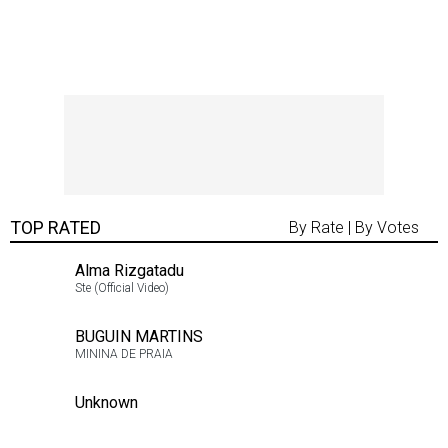
TOP RATED
By Rate
|
By Votes
Alma Rizgatadu
5.00
Ste (Official Video)
2
BUGUIN MARTINS
5.00
MININA DE PRAIA
2
Unknown
5.00
2