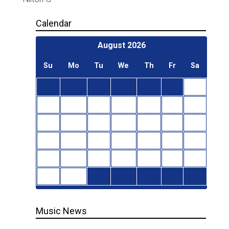
Calendar
August
2026
Su
Mo
Tu
We
Th
Fr
Sa
1
2
3
4
5
6
7
8
9
10
11
12
13
14
15
16
17
18
19
20
21
22
23
24
25
26
27
28
29
30
31
Music News