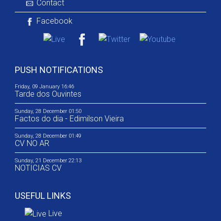
Contact
Facebook
PUSH NOTIFICATIONS
Friday, 09 January 16:46
Tarde dos Ouvintes
Sunday, 28 December 01:50
Factos do dia - Edimilson Vieira
Sunday, 28 December 01:49
CV NO AR
Sunday, 21 December 22:13
NOTICIAS CV
USEFUL LINKS
Live