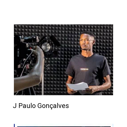
...
J Paulo Gonçalves