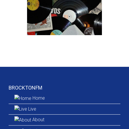
BROCKTONFM
Home
Live
About