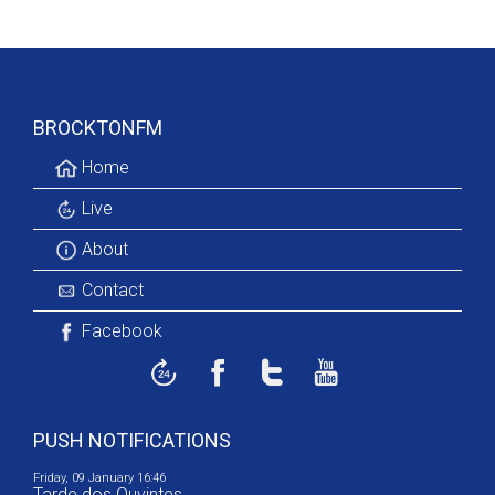
BROCKTONFM
Home
Live
About
Contact
Facebook
PUSH NOTIFICATIONS
Friday, 09 January 16:46
Tarde dos Ouvintes