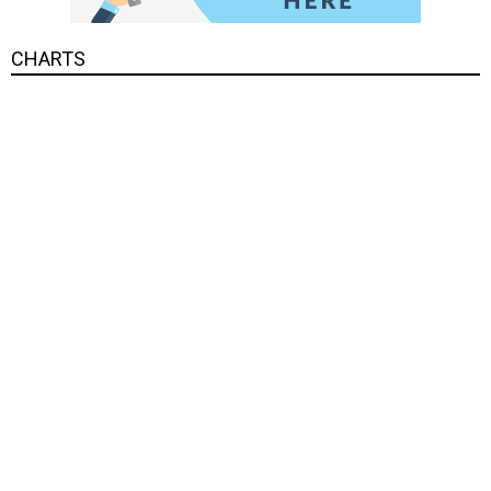
CHARTS