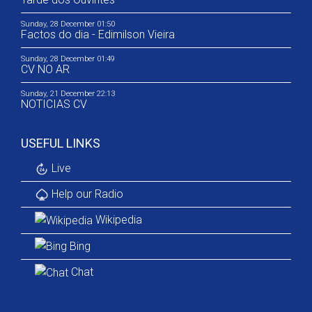
Sunday, 28 December 01:50
Factos do dia - Edimilson Vieira
Sunday, 28 December 01:49
CV NO AR
Sunday, 21 December 22:13
NOTICIAS CV
USEFUL LINKS
Live
Help our Radio
Wikipedia
Bing
Chat