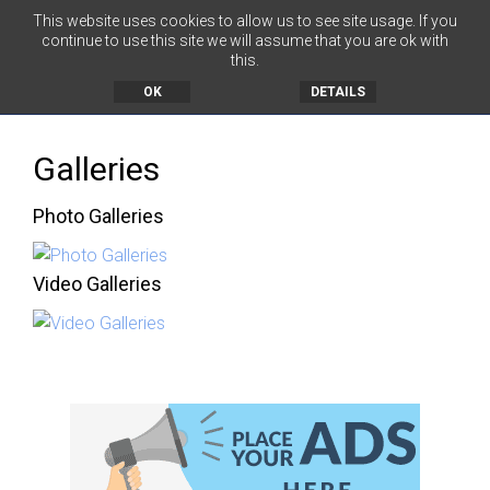
This website uses cookies to allow us to see site usage. If you
continue to use this site we will assume that you are ok with
this.
MENU
OK
DETAILS
Galleries
Photo Galleries
Video Galleries