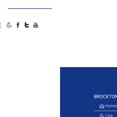
Galleries
BROCKTO
Home
Live