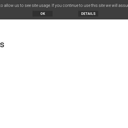
 allow us to see site usage. If you continue to use this site we will assu
OK
DETAILS
es