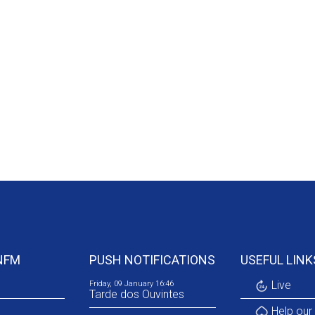
NFM
PUSH NOTIFICATIONS
USEFUL LINK
Live
Friday, 09 January 16:46
Tarde dos Ouvintes
Help our