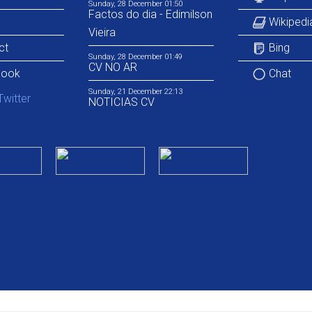
Sunday, 28 December 01:50
Factos do dia - Edimilson
Wikipedi
Vieira
ct
Bing
Sunday, 28 December 01:49
CV NO AR
book
Chat
Sunday, 21 December 22:13
NOTICIAS CV