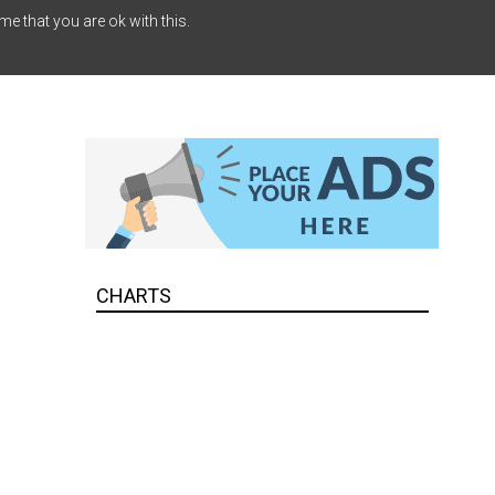
me that you are ok with this.
CHARTS