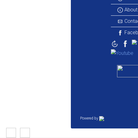
About
Conta
Face
Powered by