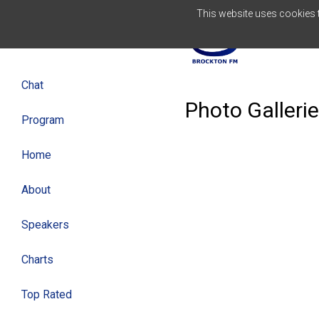
This website uses cookies to
ENGLISH
Chat
Photo Galleri
Program
Home
About
Speakers
Charts
Top Rated